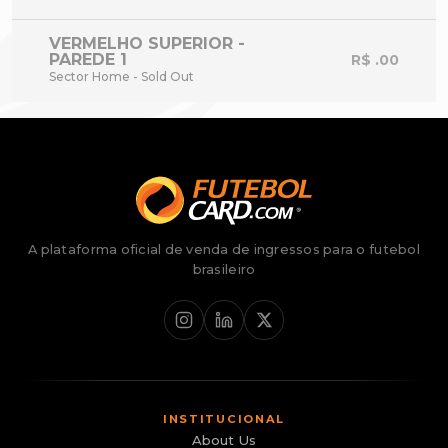
VERMELHO SUPERIOR -
PAREDE 1
R$ .00
Sector Home - Sold Out
A plataforma oficial de venda de ingressos para o futebol
brasileiro
INSTITUCIONAL
About Us