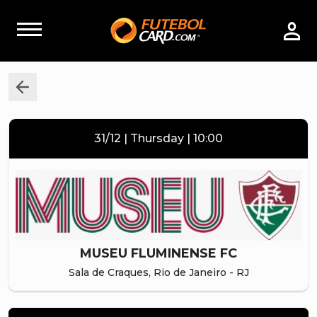
31/12 | Thursday | 10:00
MUSEU FLUMINENSE FC
Sala de Craques, Rio de Janeiro - RJ