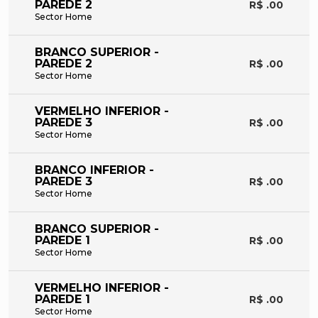
PAREDE 2
R$ .00
Sector Home
BRANCO SUPERIOR -
PAREDE 2
R$ .00
Sector Home
VERMELHO INFERIOR -
PAREDE 3
R$ .00
Sector Home
BRANCO INFERIOR -
PAREDE 3
R$ .00
Sector Home
BRANCO SUPERIOR -
PAREDE 1
R$ .00
Sector Home
VERMELHO INFERIOR -
PAREDE 1
R$ .00
Sector Home