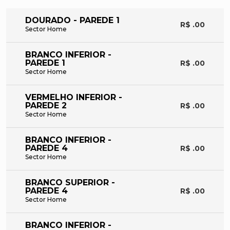
DOURADO - PAREDE 1
R$ .00
Sector Home
BRANCO INFERIOR -
PAREDE 1
R$ .00
Sector Home
VERMELHO INFERIOR -
PAREDE 2
R$ .00
Sector Home
BRANCO INFERIOR -
PAREDE 4
R$ .00
Sector Home
BRANCO SUPERIOR -
PAREDE 4
R$ .00
Sector Home
BRANCO INFERIOR -