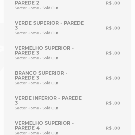
PAREDE 2
R$ .00
Sector Home - Sold Out
VERDE SUPERIOR - PAREDE
3
R$ .00
Sector Home - Sold Out
VERMELHO SUPERIOR -
PAREDE 3
R$ .00
Sector Home - Sold Out
BRANCO SUPERIOR -
PAREDE 3
R$ .00
Sector Home - Sold Out
VERDE INFERIOR - PAREDE
3
R$ .00
Sector Home - Sold Out
VERMELHO SUPERIOR -
PAREDE 4
R$ .00
Sector Home - Sold Out