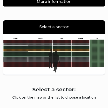
More information
Select a sector:
Select a sector:
Click on the map or the list to choose a location