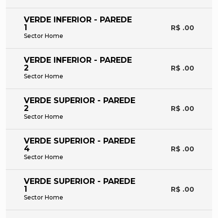
VERDE INFERIOR - PAREDE
1
R$ .00
Sector Home
VERDE INFERIOR - PAREDE
2
R$ .00
Sector Home
VERDE SUPERIOR - PAREDE
2
R$ .00
Sector Home
VERDE SUPERIOR - PAREDE
4
R$ .00
Sector Home
VERDE SUPERIOR - PAREDE
1
R$ .00
Sector Home