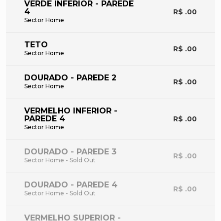
VERDE INFERIOR - PAREDE
4
R$ .00
Sector Home
TETO
R$ .00
Sector Home
DOURADO - PAREDE 2
R$ .00
Sector Home
VERMELHO INFERIOR -
PAREDE 4
R$ .00
Sector Home
DOURADO - PAREDE 3
R$ .00
Sector Home - Sold Out
DOURADO - PAREDE 4
R$ .00
Sector Home - Sold Out
VERMELHO SUPERIOR -